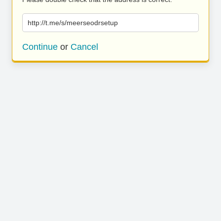
http://t.me/s/meerseodrsetup
Continue
or
Cancel