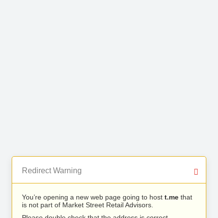
Redirect Warning
You’re opening a new web page going to host
t.me
that
is not part of Market Street Retail Advisors.
Please double check that the address is correct.