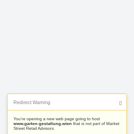
Redirect Warning
You’re opening a new web page going to host
www.garten-gestaltung.wien
that is not part of Market
Street Retail Advisors.