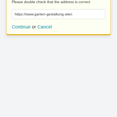
Please double check that the address is correct.
https://www.garten-gestaltung.wien
Continue
or
Cancel