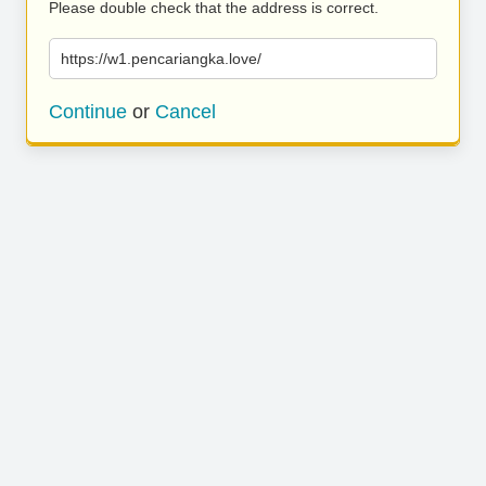
Please double check that the address is correct.
https://w1.pencariangka.love/
Continue
or
Cancel