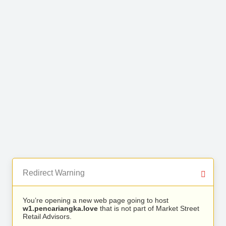
Redirect Warning
You’re opening a new web page going to host
w1.pencariangka.love
that is not part of Market Street
Retail Advisors.