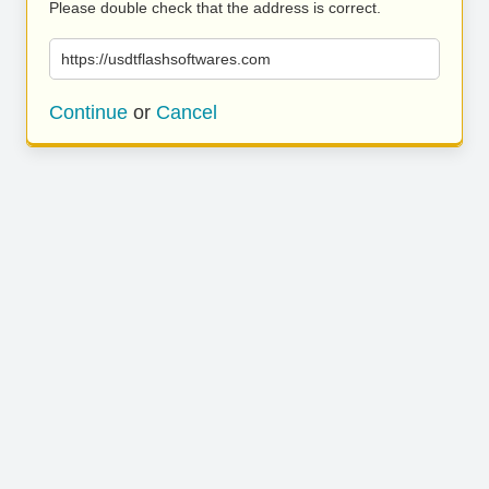
Please double check that the address is correct.
https://usdtflashsoftwares.com
Continue
or
Cancel