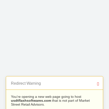
Redirect Warning
You’re opening a new web page going to host
usdtflashsoftwares.com
that is not part of Market
Street Retail Advisors.