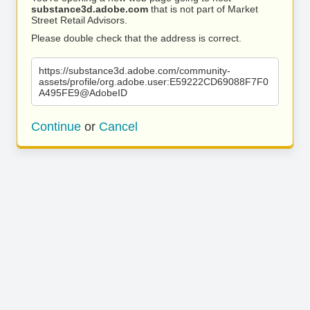
substance3d.adobe.com
that is not part of Market
Street Retail Advisors.
Please double check that the address is correct.
https://substance3d.adobe.com/community-
assets/profile/org.adobe.user:E59222CD69088F7F0
A495FE9@AdobeID
Continue
or
Cancel