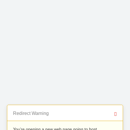
Redirect Warning
You’re opening a new web page going to host