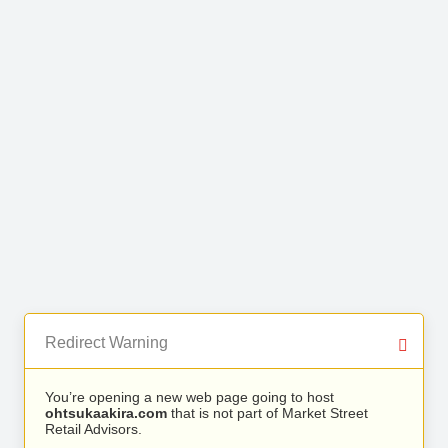
Redirect Warning
You’re opening a new web page going to host
ohtsukaakira.com
that is not part of Market Street
Retail Advisors.