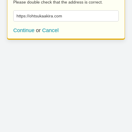
Please double check that the address is correct.
https://ohtsukaakira.com
Continue
or
Cancel