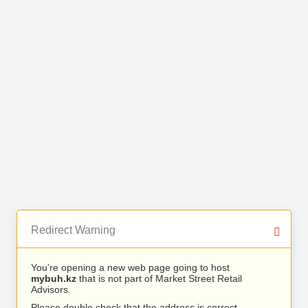
Redirect Warning
You’re opening a new web page going to host
mybuh.kz
that is not part of Market Street Retail
Advisors.
Please double check that the address is correct.