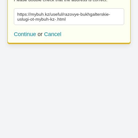
https://mybuh.kz/useful/razovye-bukhgalterskie-
uslugi-ot-mybuh-kz-.html
Continue
or
Cancel