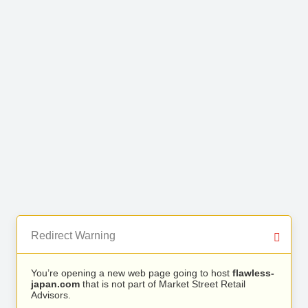
Redirect Warning
You’re opening a new web page going to host
flawless-
japan.com
that is not part of Market Street Retail
Advisors.