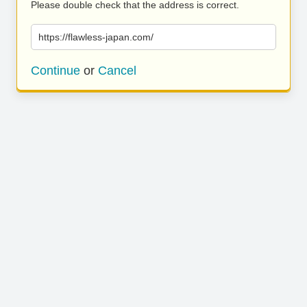
Please double check that the address is correct.
https://flawless-japan.com/
Continue
or
Cancel