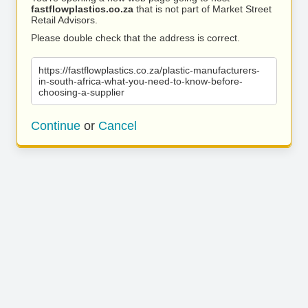
fastflowplastics.co.za
that is not part of Market Street
Retail Advisors.
Please double check that the address is correct.
https://fastflowplastics.co.za/plastic-manufacturers-
in-south-africa-what-you-need-to-know-before-
choosing-a-supplier
Continue
or
Cancel