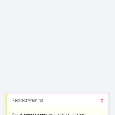
Redirect Warning
You’re opening a new web page going to host