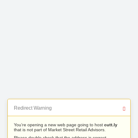
Redirect Warning
You’re opening a new web page going to host
cutt.ly
that is not part of Market Street Retail Advisors.
Please double check that the address is correct.