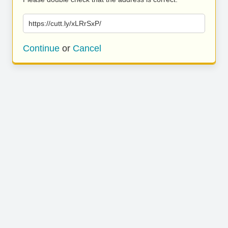
https://cutt.ly/xLRrSxP/
Continue
or
Cancel