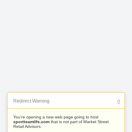
Redirect Warning
You’re opening a new web page going to host
sportteamlife.com
that is not part of Market Street
Retail Advisors.