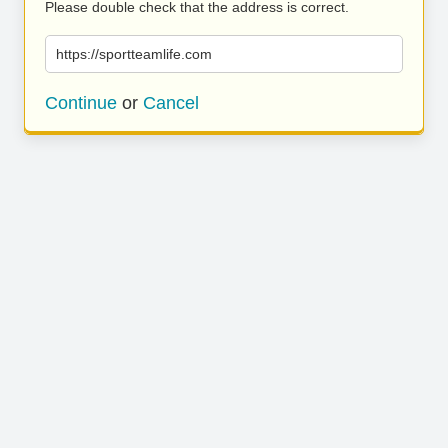
Please double check that the address is correct.
https://sportteamlife.com
Continue
or
Cancel